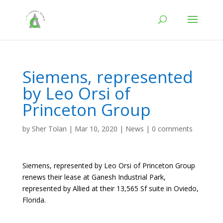
Siemens, represented
by Leo Orsi of
Princeton Group
by
Sher Tolan
|
Mar 10, 2020
|
News
|
0 comments
Siemens, represented by Leo Orsi of Princeton Group
renews their lease at Ganesh Industrial Park,
represented by Allied at their 13,565 Sf suite in Oviedo,
Florida.