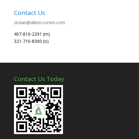
Contact Us
stolan@allied-comm.com
407-810-2291 (m)
321-710-8300 (o)
Contact Us Today