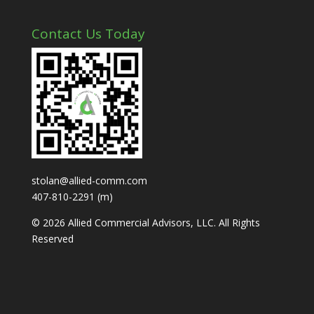
Contact Us Today
stolan@allied-comm.com
407-810-2291 (m)
© 2026 Allied Commercial Advisors, LLC. All Rights
Reserved