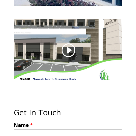
Get In Touch
Name
*