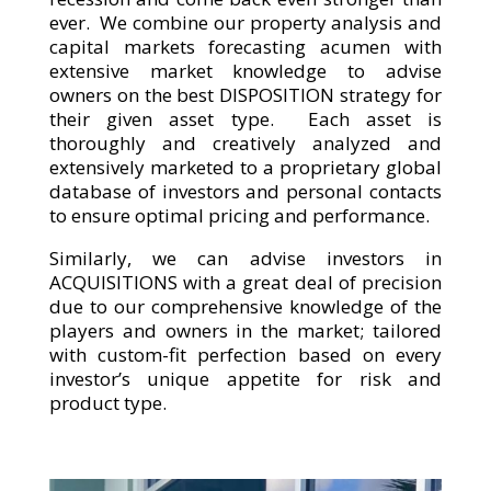
ever. We combine our property analysis and
capital markets forecasting acumen with
extensive market knowledge to advise
owners on the best DISPOSITION strategy for
their given asset type. Each asset is
thoroughly and creatively analyzed and
extensively marketed to a proprietary global
database of investors and personal contacts
to ensure optimal pricing and performance.
Similarly, we can advise investors in
ACQUISITIONS with a great deal of precision
due to our comprehensive knowledge of the
players and owners in the market; tailored
with custom-fit perfection based on every
investor’s unique appetite for risk and
product type.