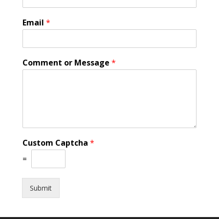
Email
*
Comment or Message
*
Custom Captcha
*
=
Submit