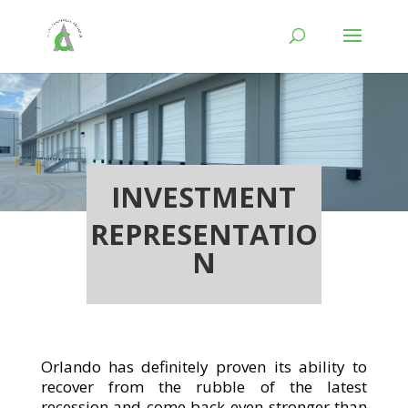
INVESTMENT
REPRESENTATIO
N
Orlando has definitely proven its ability to
recover from the rubble of the latest
recession and come back even stronger than