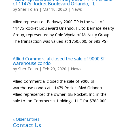
of 11475 Rocket Boulevard Orlando, FL
by
Sher Tolan
|
Mar 10, 2020
|
News
Allied represented Parkway 2000 TR in the sale of
11475 Rocket Boulevard Orlando, FL to Bernate Realty
Group, represented by Cole Wynia of McNulty Group.
The transaction was valued at $750,000, or $83 PSF.
Allied Commercial closed the sale of 9000 SF
warehouse condo
by
Sher Tolan
|
Feb 29, 2020
|
News
Allied Commercial closed the sale of 9000 SF
warehouse condo at 11479 Rocket Blvd Orlando.
Allied represented the owner, SB Rocket, Inc. in the
sale to Ion Commercial Holdings, LLC for $788,000.
« Older Entries
Contact Us