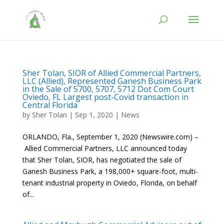
Sher Tolan, SIOR of Allied Commercial Partners,
LLC (Allied), Represented Ganesh Business Park
in the Sale of 5700, 5707, 5712 Dot Com Court
Oviedo, FL Largest post-Covid transaction in
Central Florida
by
Sher Tolan
|
Sep 1, 2020
|
News
ORLANDO, Fla., September 1, 2020 (Newswire.com) –
Allied Commercial Partners, LLC announced today
that Sher Tolan, SIOR, has negotiated the sale of
Ganesh Business Park, a 198,000+ square-foot, multi-
tenant industrial property in Oviedo, Florida, on behalf
of...