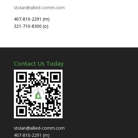
stolan@allied-comm.com
407-810-2291 (m)
321-710-8300 (o)
Contact Us Today
stolan@allied-comm.com
407-810-2291 (m)