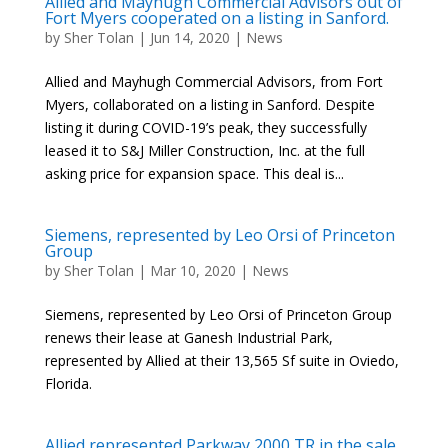
Allied and Mayhugh Commercial Advisors out of
Fort Myers cooperated on a listing in Sanford.
by
Sher Tolan
|
Jun 14, 2020
|
News
Allied and Mayhugh Commercial Advisors, from Fort
Myers, collaborated on a listing in Sanford. Despite
listing it during COVID-19’s peak, they successfully
leased it to S&J Miller Construction, Inc. at the full
asking price for expansion space. This deal is...
Siemens, represented by Leo Orsi of Princeton
Group
by
Sher Tolan
|
Mar 10, 2020
|
News
Siemens, represented by Leo Orsi of Princeton Group
renews their lease at Ganesh Industrial Park,
represented by Allied at their 13,565 Sf suite in Oviedo,
Florida.
Allied represented Parkway 2000 TR in the sale