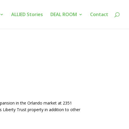
ALLIED Stories
DEAL ROOM
Contact
xpansion in the Orlando market at 2351
 Liberty Trust property in addition to other