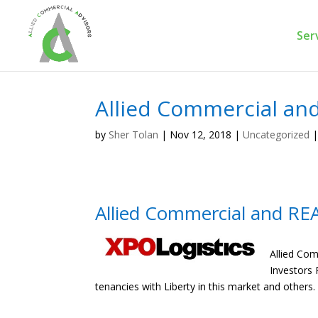
Ser
Allied Commercial an
by
Sher Tolan
|
Nov 12, 2018
|
Uncategorized
Allied Commercial and RE
Allied Com
Investors 
tenancies with Liberty in this market and others.