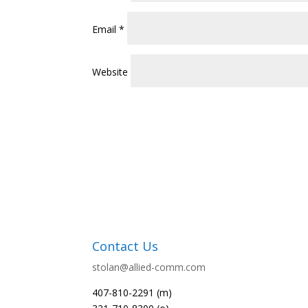
Email
*
Website
Contact Us
stolan@allied-comm.com
407-810-2291 (m)