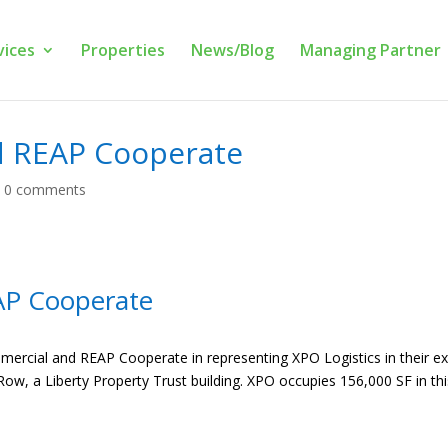
vices
Properties
News/Blog
Managing Partner
d REAP Cooperate
|
0 comments
AP Cooperate
mercial and REAP Cooperate in representing XPO Logistics in their e
Row, a Liberty Property Trust building. XPO occupies 156,000 SF in this