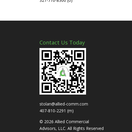
321-710-8300 (o)
Contact Us Today
stolan@allied-comm.com
407-810-2291 (m)
© 2026 Allied Commercial
Advisors, LLC. All Rights Reserved