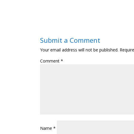
Submit a Comment
Your email address will not be published.
Requir
Comment
*
Name
*