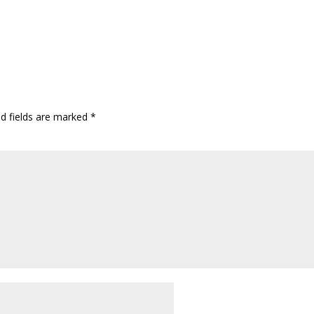
ed fields are marked
*