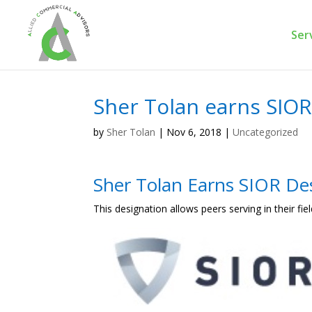
Ser
Sher Tolan earns SIOR
by
Sher Tolan
|
Nov 6, 2018
|
Uncategorized
Sher Tolan Earns SIOR De
This designation allows peers serving in their fiel