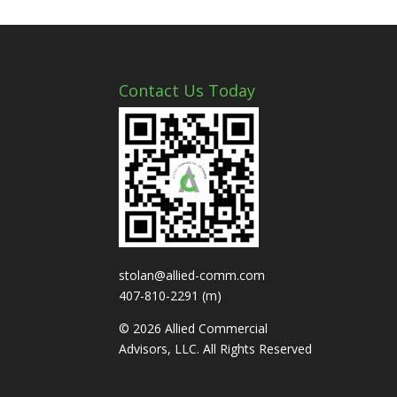
Contact Us Today
stolan@allied-comm.com
407-810-2291 (m)
© 2026 Allied Commercial
Advisors, LLC. All Rights Reserved