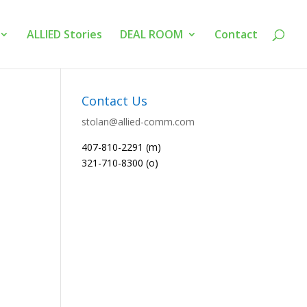
ALLIED Stories
DEAL ROOM
Contact
Contact Us
stolan@allied-comm.com
407-810-2291 (m)
321-710-8300 (o)