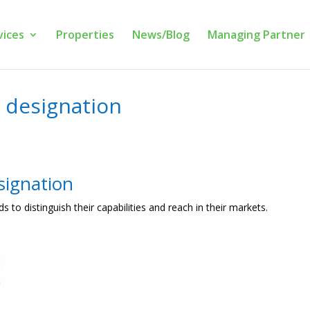
vices
Properties
News/Blog
Managing Partner
 designation
signation
ds to distinguish their capabilities and reach in their markets.