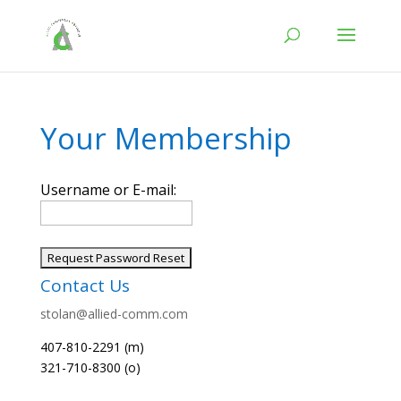
Your Membership
Username or E-mail:
Contact Us
stolan@allied-comm.com
407-810-2291 (m)
321-710-8300 (o)