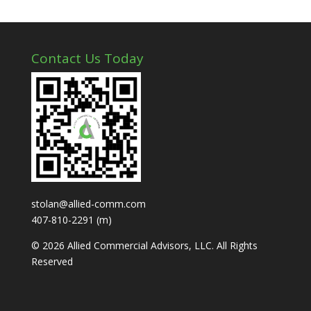
Contact Us Today
stolan@allied-comm.com
407-810-2291 (m)
© 2026 Allied Commercial Advisors, LLC. All Rights
Reserved