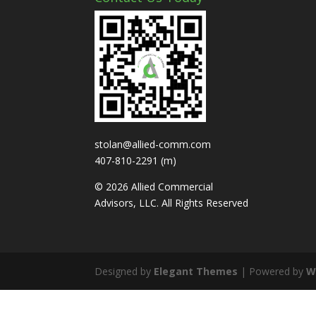
stolan@allied-comm.com
407-810-2291 (m)
© 2026 Allied Commercial
Advisors, LLC. All Rights Reserved
Designed by
Elegant Themes
| Powered by
W