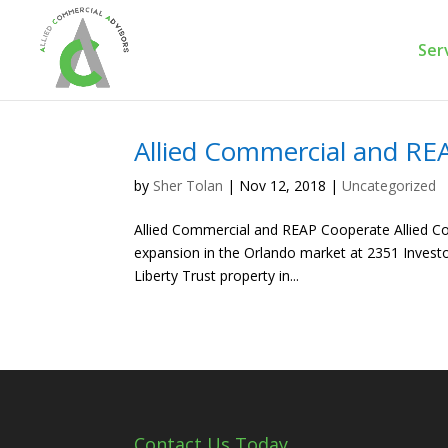
Ser
Allied Commercial and RE
by
Sher Tolan
|
Nov 12, 2018
|
Uncategorized
Allied Commercial and REAP Cooperate Allied Co
expansion in the Orlando market at 2351 Investo
Liberty Trust property in...
Contact Us Today