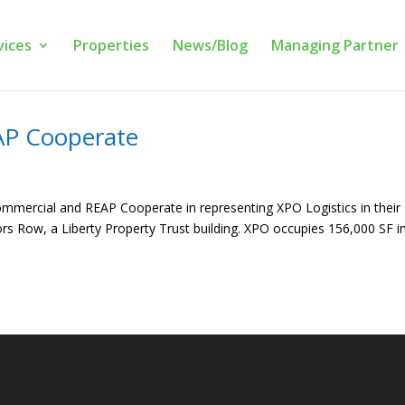
vices
Properties
News/Blog
Managing Partner
AP Cooperate
mmercial and REAP Cooperate in representing XPO Logistics in their
rs Row, a Liberty Property Trust building. XPO occupies 156,000 SF in