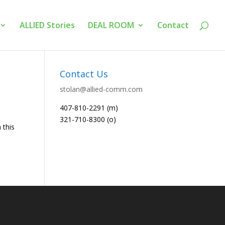
ALLIED Stories
DEAL ROOM
Contact
Contact Us
stolan@allied-comm.com
407-810-2291 (m)
321-710-8300 (o)
 this